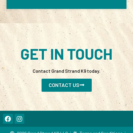
GET IN TOUCH
Contact Grand Strand K9 today.
CONTACT US