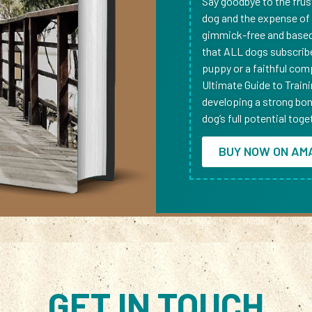
Say goodbye to the frus
dog and the expense of h
gimmick-free and based 
that ALL dogs subscrib
puppy or a faithful comp
Ultimate Guide to Train
developing a strong bond
dog’s full potential toge
BUY NOW ON AM
GET IN TOUCH