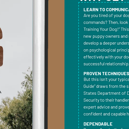
LEARN TO COMMUNIC
Are you tired of your d
commands? Then, look n
Training Your Dog!” Thi
new puppy owners and 
develop a deeper underst
on psychological princi
effectively with your do
successful relationship
PROVEN TECHNIQUE
But this isn’t your typi
Guide” draws from the 
States Department of 
Security to their handle
expert advice and prov
confident and capable ha
DEPENDABLE