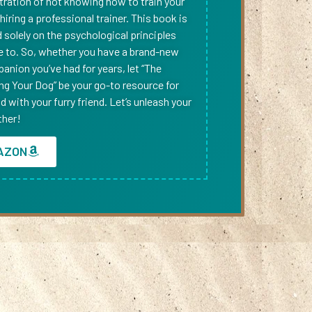
tration of not knowing how to train your
iring a professional trainer. This book is
solely on the psychological principles
e to. So, whether you have a brand-new
anion you’ve had for years, let “The
ing Your Dog” be your go-to resource for
 with your furry friend. Let’s unleash your
ther!
AZON