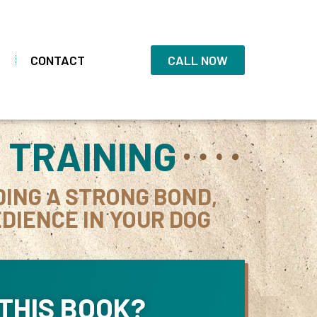
CONTACT
CALL NOW
 TRAINING
DING A STRONG BOND,
DIENCE IN YOUR DOG
THIS BOOK?