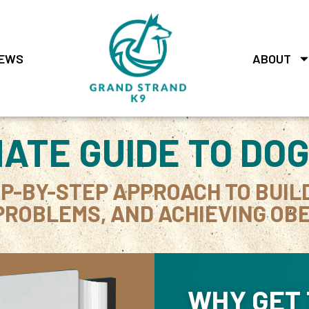
EWS
ABOUT
MATE GUIDE TO DOG
EP-BY-STEP APPROACH TO BUIL
PROBLEMS, AND ACHIEVING OBE
WHY GET 