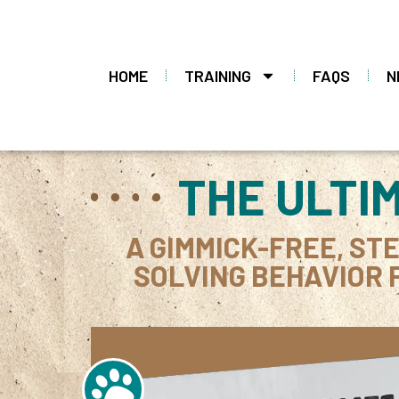
HOME
TRAINING
FAQS
N
THE ULTI
A GIMMICK-FREE, ST
SOLVING BEHAVIOR 