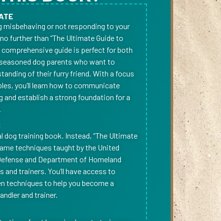
ATE
og misbehaving or not responding to your
o further than “The Ultimate Guide to
s comprehensive guide is perfect for both
seasoned dog parents who want to
anding of their furry friend. With a focus
ples, you’ll learn how to communicate
g and establish a strong foundation for a
.
S
cal dog training book. Instead, “The Ultimate
same techniques taught by the United
Defense and Department of Homeland
rs and trainers. You’ll have access to
en techniques to help you become a
ndler and trainer.